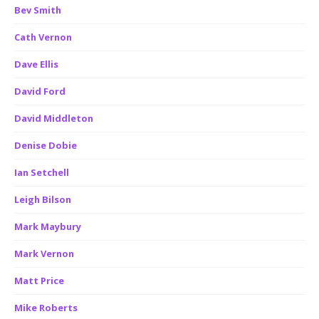
Bev Smith
Cath Vernon
Dave Ellis
David Ford
David Middleton
Denise Dobie
Ian Setchell
Leigh Bilson
Mark Maybury
Mark Vernon
Matt Price
Mike Roberts