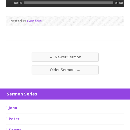
Audio
00:00
00:00
Player
Posted in
Genesis
←
Newer Sermon
→
Older Sermon
Sermon Series
1 John
1 Peter
1 Samuel