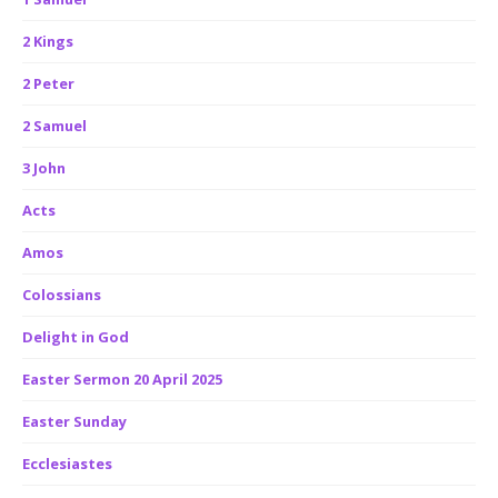
2 Kings
2 Peter
2 Samuel
3 John
Acts
Amos
Colossians
Delight in God
Easter Sermon 20 April 2025
Easter Sunday
Ecclesiastes