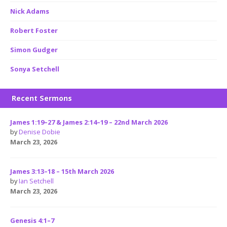
Nick Adams
Robert Foster
Simon Gudger
Sonya Setchell
Recent Sermons
James 1:19–27 & James 2:14–19 – 22nd March 2026
by
Denise Dobie
March 23, 2026
James 3:13–18 – 15th March 2026
by
Ian Setchell
March 23, 2026
Genesis 4:1–7