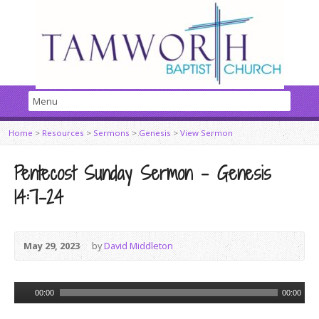
Home
>
Resources
>
Sermons
>
Genesis
>
View Sermon
Pentecost Sunday Sermon – Genesis
14:7-24
May 29, 2023
by
David Middleton
Audio
00:00
00:00
Player