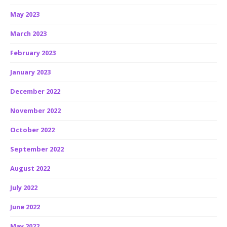
May 2023
March 2023
February 2023
January 2023
December 2022
November 2022
October 2022
September 2022
August 2022
July 2022
June 2022
May 2022