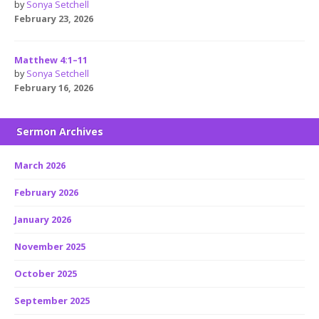
by
Sonya Setchell
February 23, 2026
Matthew 4:1–11
by
Sonya Setchell
February 16, 2026
Sermon Archives
March 2026
February 2026
January 2026
November 2025
October 2025
September 2025