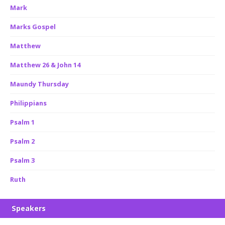
Mark
Marks Gospel
Matthew
Matthew 26 & John 14
Maundy Thursday
Philippians
Psalm 1
Psalm 2
Psalm 3
Ruth
Speakers