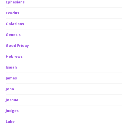
Ephesians
Exodus
Galatians
Genesis
Good Friday
Hebrews
Isaiah
James
John
Joshua
Judges
Luke