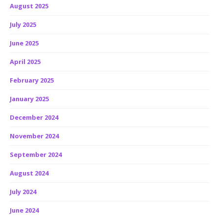
August 2025
July 2025
June 2025
April 2025
February 2025
January 2025
December 2024
November 2024
September 2024
August 2024
July 2024
June 2024