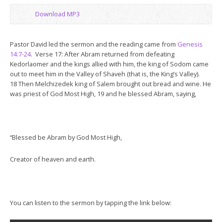
Download MP3
Pastor David led the sermon and the reading came from
Genesis
14:7-24
. Verse 17: After Abram returned from defeating
Kedorlaomer and the kings allied with him, the king of Sodom came
out to meet him in the Valley of Shaveh (that is, the King’s Valley).
18 Then Melchizedek king of Salem brought out bread and wine. He
was priest of God Most High, 19 and he blessed Abram, saying,
“Blessed be Abram by God Most High,
Creator of heaven and earth.
You can listen to the sermon by tapping the link below: