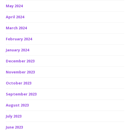
May 2024
April 2024
March 2024
February 2024
January 2024
December 2023
November 2023
October 2023
September 2023
August 2023
July 2023
June 2023