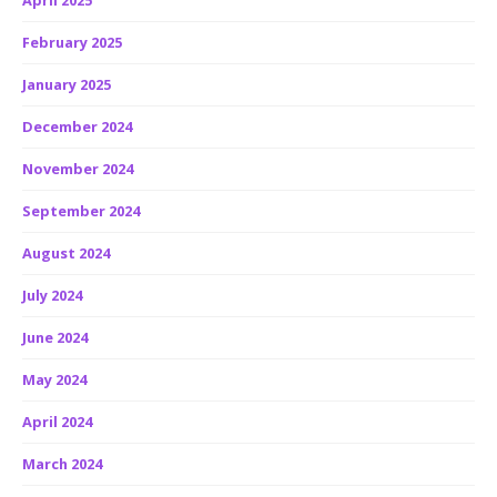
April 2025
February 2025
January 2025
December 2024
November 2024
September 2024
August 2024
July 2024
June 2024
May 2024
April 2024
March 2024