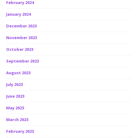
February 2024
January 2024
December 2023
November 2023
October 2023
September 2023
August 2023
July 2023
June 2023
May 2023
March 2023
February 2023