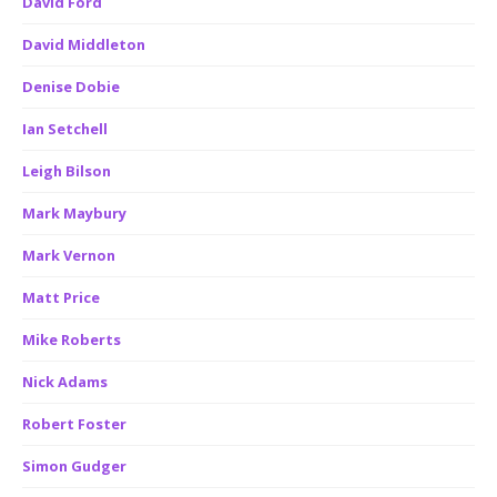
David Ford
David Middleton
Denise Dobie
Ian Setchell
Leigh Bilson
Mark Maybury
Mark Vernon
Matt Price
Mike Roberts
Nick Adams
Robert Foster
Simon Gudger