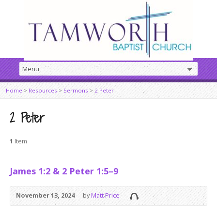
Home
>
Resources
>
Sermons
>
2 Peter
2 Peter
1
Item
James 1:2 & 2 Peter 1:5–9
November 13, 2024
by
Matt Price