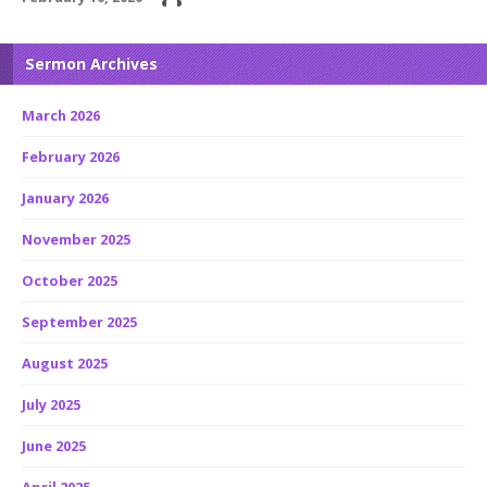
Sermon Archives
March 2026
February 2026
January 2026
November 2025
October 2025
September 2025
August 2025
July 2025
June 2025