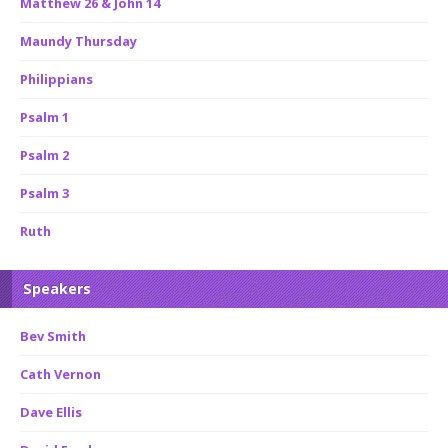
Matthew 26 & John 14
Maundy Thursday
Philippians
Psalm 1
Psalm 2
Psalm 3
Ruth
Speakers
Bev Smith
Cath Vernon
Dave Ellis