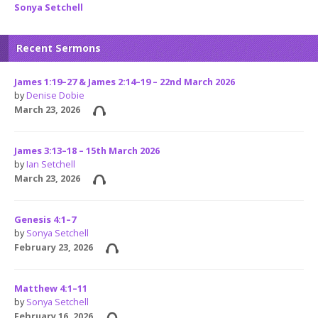
Sonya Setchell
Recent Sermons
James 1:19–27 & James 2:14–19 – 22nd March 2026
by
Denise Dobie
March 23, 2026
James 3:13–18 – 15th March 2026
by
Ian Setchell
March 23, 2026
Genesis 4:1–7
by
Sonya Setchell
February 23, 2026
Matthew 4:1–11
by
Sonya Setchell
February 16, 2026