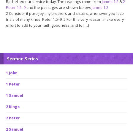
Rachel led our service today. The readings came from
James 1:2
&
2
Peter 1:5–9
and the passages are shown below:
James 1:2
:
2 Consider it pure joy, my brothers and sisters, whenever you face
trials of many kinds, Peter 1:5–9: 5 For this very reason, make every
effort to add to your faith goodness; and to […]
Sermon Series
1 John
1 Peter
1 Samuel
2 Kings
2 Peter
2 Samuel