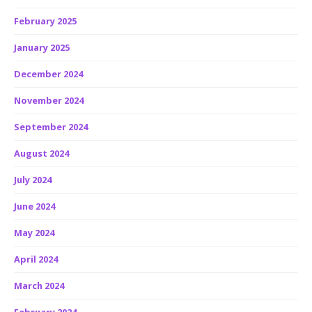
February 2025
January 2025
December 2024
November 2024
September 2024
August 2024
July 2024
June 2024
May 2024
April 2024
March 2024