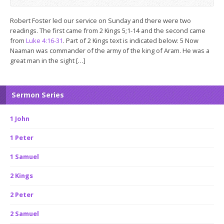
Robert Foster led our service on Sunday and there were two
readings. The first came from 2 Kings 5
;1-14 and the second came
from
Luke 4:16-31
. Part of 2 Kings text is indicated below: 5 Now
Naaman was commander of the army of the king of Aram. He was a
great man in the sight […]
Sermon Series
1 John
1 Peter
1 Samuel
2 Kings
2 Peter
2 Samuel