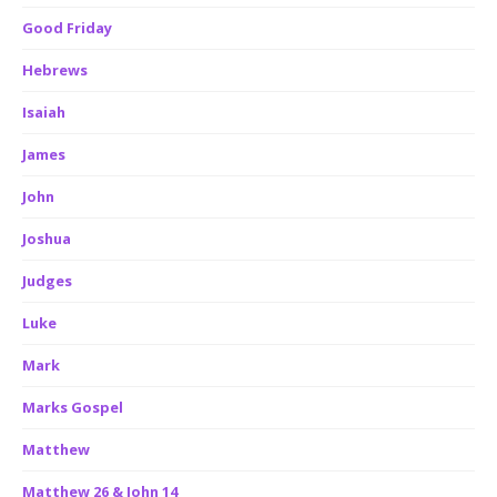
Good Friday
Hebrews
Isaiah
James
John
Joshua
Judges
Luke
Mark
Marks Gospel
Matthew
Matthew 26 & John 14