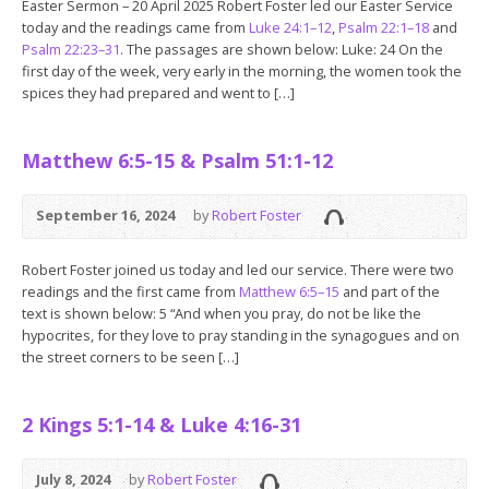
Easter Sermon – 20 April 2025 Robert Foster led our Easter Service
today and the readings came from
Luke 24:1–12
,
Psalm 22:1–18
and
Psalm 22:23–31
. The passages are shown below: Luke: 24 On the
first day of the week, very early in the morning, the women took the
spices they had prepared and went to […]
Matthew 6:5-15 & Psalm 51:1-12
September 16, 2024
by
Robert Foster
Robert Foster joined us today and led our service. There were two
readings and the first came from
Matthew 6:5–15
and part of the
text is shown below: 5 “And when you pray, do not be like the
hypocrites, for they love to pray standing in the synagogues and on
the street corners to be seen […]
2 Kings 5:1-14 & Luke 4:16-31
July 8, 2024
by
Robert Foster