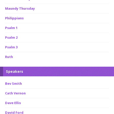
Maundy Thursday
Philippians
Psalm 1
Psalm 2
Psalm 3
Ruth
Speakers
Bev Smith
Cath Vernon
Dave Ellis
David Ford