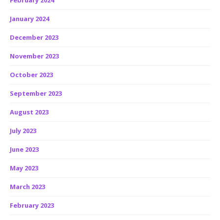
February 2024
January 2024
December 2023
November 2023
October 2023
September 2023
August 2023
July 2023
June 2023
May 2023
March 2023
February 2023