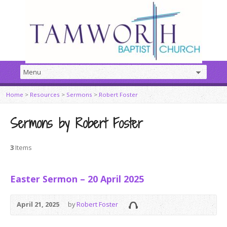
Home
>
Resources
>
Sermons
>
Robert Foster
Sermons by Robert Foster
3
Items
Easter Sermon – 20 April 2025
April 21, 2025
by
Robert Foster