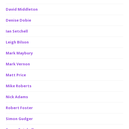
David Middleton
Denise Dobie
Ian Setchell
Leigh Bilson
Mark Maybury
Mark Vernon
Matt Price
Mike Roberts
Nick Adams
Robert Foster
Simon Gudger