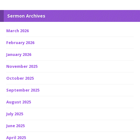
Sermon Archives
March 2026
February 2026
January 2026
November 2025
October 2025
September 2025
August 2025
July 2025
June 2025
April 2025