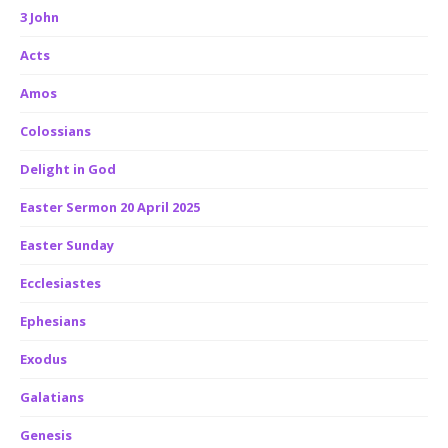
3 John
Acts
Amos
Colossians
Delight in God
Easter Sermon 20 April 2025
Easter Sunday
Ecclesiastes
Ephesians
Exodus
Galatians
Genesis