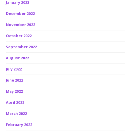
January 2023
December 2022
November 2022
October 2022
September 2022
August 2022
July 2022
June 2022
May 2022
April 2022
March 2022
February 2022