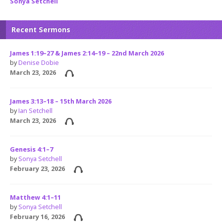
Sonya Setchell
Recent Sermons
James 1:19–27 & James 2:14–19 – 22nd March 2026
by
Denise Dobie
March 23, 2026
James 3:13–18 – 15th March 2026
by
Ian Setchell
March 23, 2026
Genesis 4:1–7
by
Sonya Setchell
February 23, 2026
Matthew 4:1–11
by
Sonya Setchell
February 16, 2026