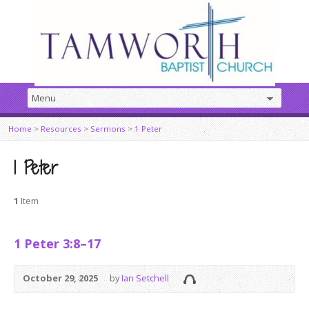
Home
>
Resources
>
Sermons
>
1 Peter
1 Peter
1
Item
1 Peter 3:8–17
October 29, 2025
by
Ian Setchell