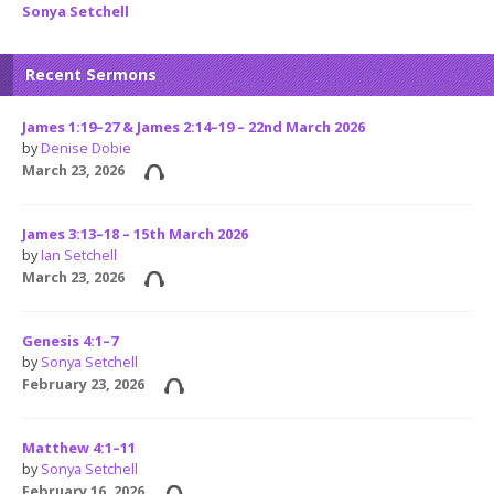
Sonya Setchell
Recent Sermons
James 1:19–27 & James 2:14–19 – 22nd March 2026
by
Denise Dobie
March 23, 2026
James 3:13–18 – 15th March 2026
by
Ian Setchell
March 23, 2026
Genesis 4:1–7
by
Sonya Setchell
February 23, 2026
Matthew 4:1–11
by
Sonya Setchell
February 16, 2026