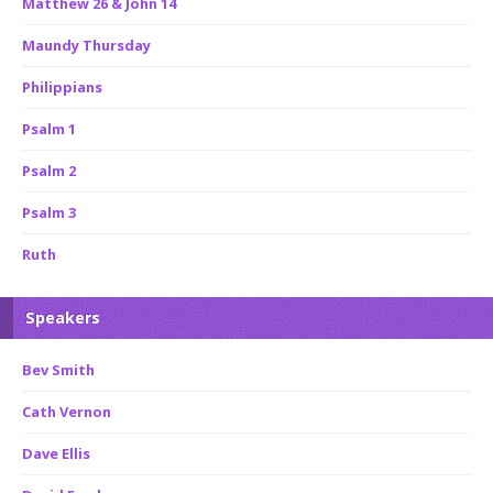
Matthew 26 & John 14
Maundy Thursday
Philippians
Psalm 1
Psalm 2
Psalm 3
Ruth
Speakers
Bev Smith
Cath Vernon
Dave Ellis