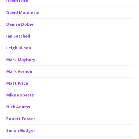
David Ford
David Middleton
Denise Dobie
Ian Setchell
Leigh Bilson
Mark Maybury
Mark Vernon
Matt Price
Mike Roberts
Nick Adams
Robert Foster
Simon Gudger