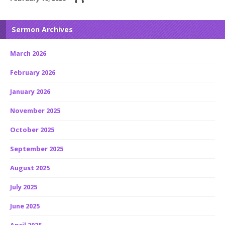
Sermon Archives
March 2026
February 2026
January 2026
November 2025
October 2025
September 2025
August 2025
July 2025
June 2025