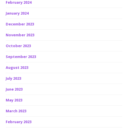
February 2024
January 2024
December 2023
November 2023
October 2023
September 2023
August 2023
July 2023
June 2023
May 2023
March 2023
February 2023