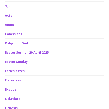
3 John
Acts
Amos
Colossians
Delight in God
Easter Sermon 20 April 2025
Easter Sunday
Ecclesiastes
Ephesians
Exodus
Galatians
Genesis