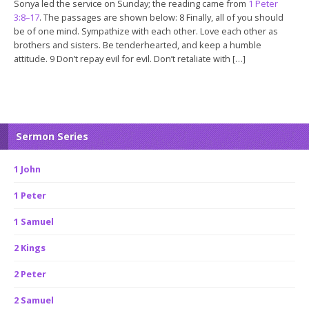
Sonya led the service on Sunday; the reading came from
1 Peter
3:8–17
. The passages are shown below: 8 Finally, all of you should
be of one mind. Sympathize with each other. Love each other as
brothers and sisters. Be tenderhearted, and keep a humble
attitude. 9 Don’t repay evil for evil. Don’t retaliate with […]
Sermon Series
1 John
1 Peter
1 Samuel
2 Kings
2 Peter
2 Samuel