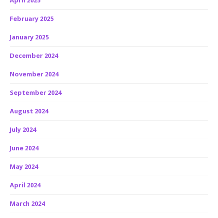
April 2025
February 2025
January 2025
December 2024
November 2024
September 2024
August 2024
July 2024
June 2024
May 2024
April 2024
March 2024