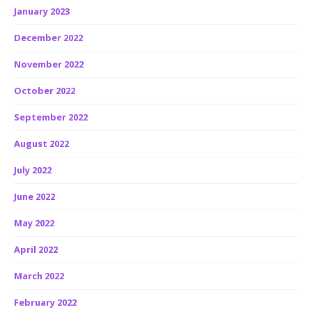
January 2023
December 2022
November 2022
October 2022
September 2022
August 2022
July 2022
June 2022
May 2022
April 2022
March 2022
February 2022