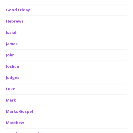
Good Friday
Hebrews
Isaiah
James
John
Joshua
Judges
Luke
Mark
Marks Gospel
Matthew