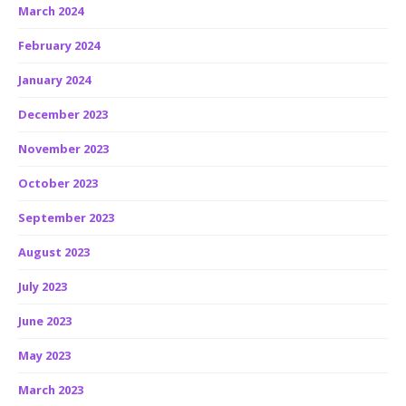
March 2024
February 2024
January 2024
December 2023
November 2023
October 2023
September 2023
August 2023
July 2023
June 2023
May 2023
March 2023