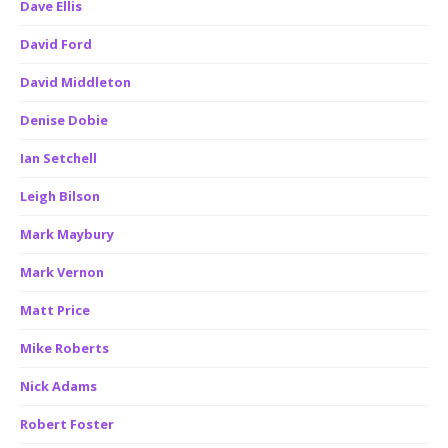
Dave Ellis
David Ford
David Middleton
Denise Dobie
Ian Setchell
Leigh Bilson
Mark Maybury
Mark Vernon
Matt Price
Mike Roberts
Nick Adams
Robert Foster