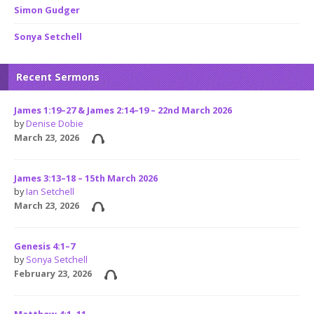
Simon Gudger
Sonya Setchell
Recent Sermons
James 1:19–27 & James 2:14–19 – 22nd March 2026
by
Denise Dobie
March 23, 2026
James 3:13–18 – 15th March 2026
by
Ian Setchell
March 23, 2026
Genesis 4:1–7
by
Sonya Setchell
February 23, 2026