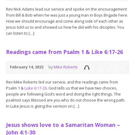
Rev Nick Adams lead our service and spoke on the encouragement
from Bill & Bob when he was just a young man in Boys Brigade here.
How we should encourage and come along side of each other as
Jesus told us to and showed us how he did with his disciples. You
can listen to […]
Readings came from Psalm 1 & Like 6:17-26
February 14, 2022
by
Mike Roberts
Rev Mike Roberts led our service, and the readings came from
Psalm 1
&
Luke 6:17-26
. God tells us that we have two choices,
people are following God’s word and doing the right things. The
psalmist says Blessed are you who do not choose the wrong path.
In Luke Jesus is giving the sermon on […]
Jesus shows love to a Samaritan Woman –
John 4:1-30