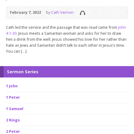
February 7, 2022
by
Cath Vernon
Cath led the service and the passage that was read came from
John
4:1-30
. Jesus meets a Samaritan woman and asks for her to draw
him a drink from the well. Jesus showed his love for her rather than
hate as Jews and Samaritan didn’t talk to each other in Jesus’s time.
You can […]
Sermon Series
1 John
1 Peter
1 Samuel
2 Kings
2 Peter