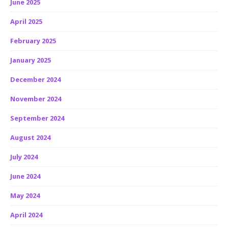
June 2025
April 2025
February 2025
January 2025
December 2024
November 2024
September 2024
August 2024
July 2024
June 2024
May 2024
April 2024