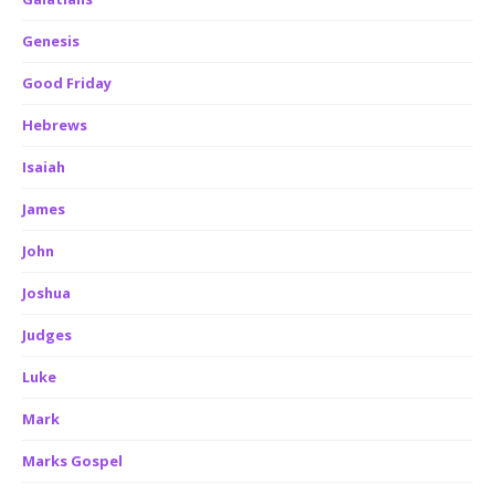
Genesis
Good Friday
Hebrews
Isaiah
James
John
Joshua
Judges
Luke
Mark
Marks Gospel