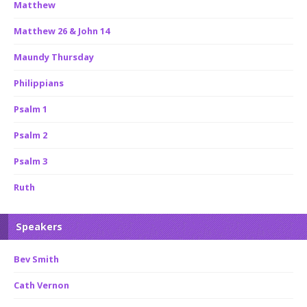
Matthew
Matthew 26 & John 14
Maundy Thursday
Philippians
Psalm 1
Psalm 2
Psalm 3
Ruth
Speakers
Bev Smith
Cath Vernon