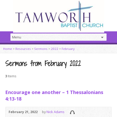
Home
>
Resources
>
Sermons
>
2022
>
February
Sermons from February 2022
3
Items
Encourage one another – 1 Thessalonians
4:13-18
February 21, 2022
by
Nick Adams