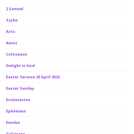
2 Samuel
3 John
Acts
Amos
Colossians
Delight in God
Easter Sermon 20 April 2025
Easter Sunday
Ecclesiastes
Ephesians
Exodus
Galatians