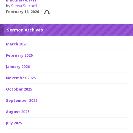
Matthew 4:1–11
by
Sonya Setchell
February 16, 2026
Sermon Archives
March 2026
February 2026
January 2026
November 2025
October 2025
September 2025
August 2025
July 2025