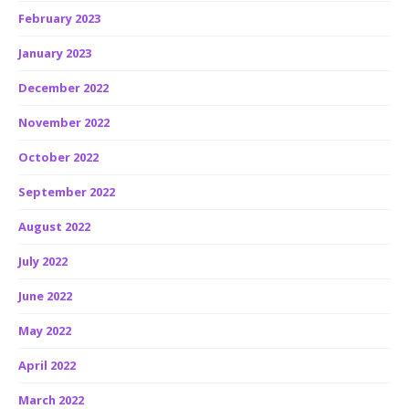
February 2023
January 2023
December 2022
November 2022
October 2022
September 2022
August 2022
July 2022
June 2022
May 2022
April 2022
March 2022