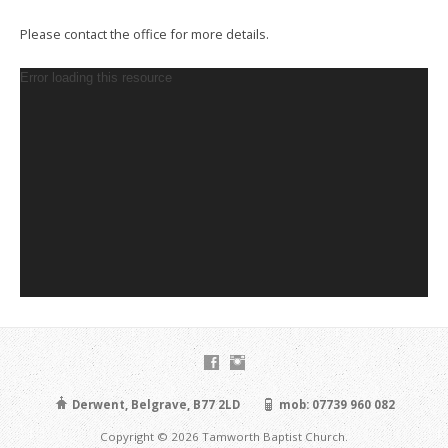
Please contact the office for more details.
Video
Error loading this resource
Player
Derwent, Belgrave, B77 2LD
mob: 07739 960 082
Copyright © 2026 Tamworth Baptist Church.