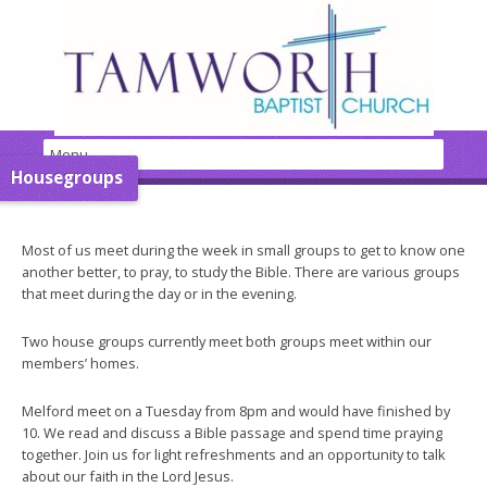
Housegroups
Most of us meet during the week in small groups to get to know one
another better, to pray, to study the Bible. There are various groups
that meet during the day or in the evening.
Two house groups currently meet both groups meet within our
members’ homes.
Melford meet on a Tuesday from 8pm and would have finished by
10. We read and discuss a Bible passage and spend time praying
together. Join us for light refreshments and an opportunity to talk
about our faith in the Lord Jesus.