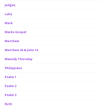
Judges
Luke
Mark
Marks Gospel
Matthew
Matthew 26 & John 14
Maundy Thursday
Philippians
Psalm 1
Psalm 2
Psalm 3
Ruth