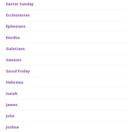
Easter Sunday
Ecclesiastes
Ephesians
Exodus
Galatians
Genesis
Good Friday
Hebrews
Isaiah
James
John
Joshua