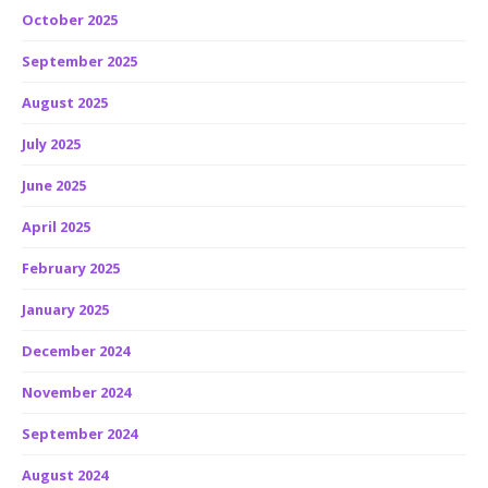
October 2025
September 2025
August 2025
July 2025
June 2025
April 2025
February 2025
January 2025
December 2024
November 2024
September 2024
August 2024