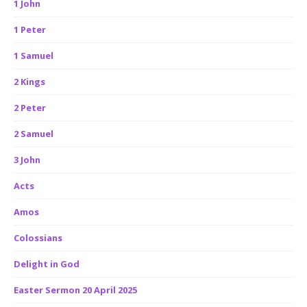
1 John
1 Peter
1 Samuel
2 Kings
2 Peter
2 Samuel
3 John
Acts
Amos
Colossians
Delight in God
Easter Sermon 20 April 2025