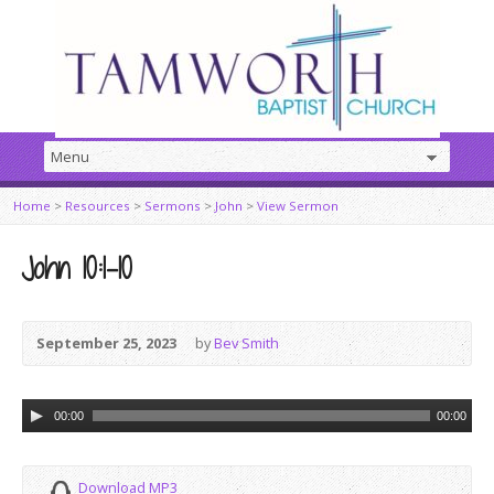
Home
>
Resources
>
Sermons
>
John
>
View Sermon
John 10:1–10
September 25, 2023
by
Bev Smith
Audio
00:00
00:00
Player
Download MP3