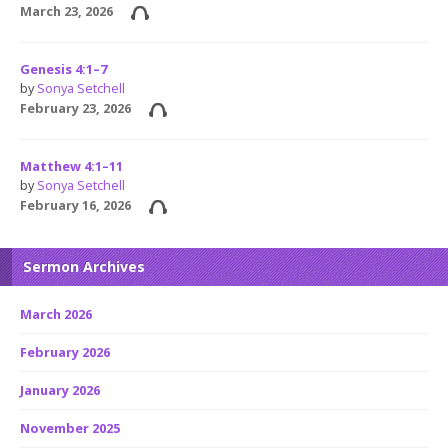
March 23, 2026
Genesis 4:1–7
by
Sonya Setchell
February 23, 2026
Matthew 4:1–11
by
Sonya Setchell
February 16, 2026
Sermon Archives
March 2026
February 2026
January 2026
November 2025