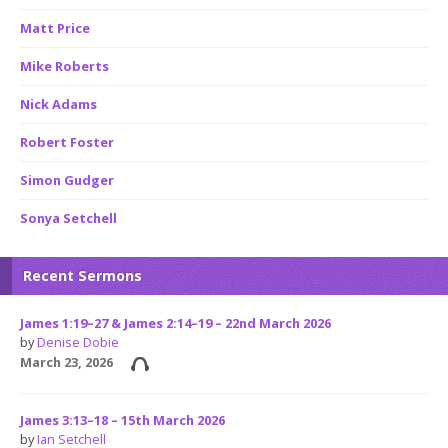
Matt Price
Mike Roberts
Nick Adams
Robert Foster
Simon Gudger
Sonya Setchell
Recent Sermons
James 1:19–27 & James 2:14–19 – 22nd March 2026
by
Denise Dobie
March 23, 2026
James 3:13–18 – 15th March 2026
by
Ian Setchell