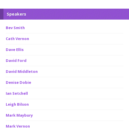
Speakers
Bev Smith
Cath Vernon
Dave Ellis
David Ford
David Middleton
Denise Dobie
Ian Setchell
Leigh Bilson
Mark Maybury
Mark Vernon