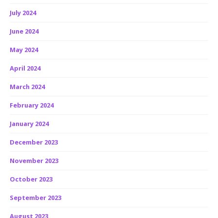
July 2024
June 2024
May 2024
April 2024
March 2024
February 2024
January 2024
December 2023
November 2023
October 2023
September 2023
August 2023