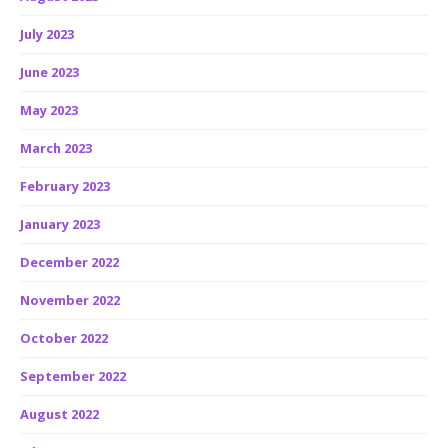
July 2023
June 2023
May 2023
March 2023
February 2023
January 2023
December 2022
November 2022
October 2022
September 2022
August 2022