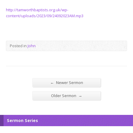
http://tamworthbaptists.org.uk/wp-
content/uploads/2023/09/24092023AM.mp3
Posted in
John
←
Newer Sermon
→
Older Sermon
Sermon Series