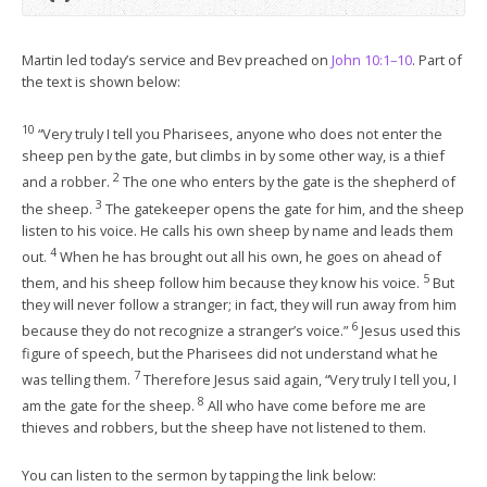
Martin led today’s service and Bev preached on
John 10:1–10
. Part of
the text is shown below:
10
“Very truly I tell you Pharisees, anyone who does not enter the
sheep pen by the gate, but climbs in by some other way, is a thief
2
and a robber.
The one who enters by the gate is the shepherd of
3
the sheep.
The gatekeeper opens the gate for him, and the sheep
listen to his voice. He calls his own sheep by name and leads them
4
out.
When he has brought out all his own, he goes on ahead of
5
them, and his sheep follow him because they know his voice.
But
they will never follow a stranger; in fact, they will run away from him
6
because they do not recognize a stranger’s voice.”
Jesus used this
figure of speech, but the Pharisees did not understand what he
7
was telling them.
Therefore Jesus said again, “Very truly I tell you, I
8
am the gate for the sheep.
All who have come before me are
thieves and robbers, but the sheep have not listened to them.
You can listen to the sermon by tapping the link below: