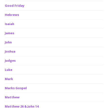
Good Friday
Hebrews
Isaiah
James
John
Joshua
Judges
Luke
Mark
Marks Gospel
Matthew
Matthew 26 & John 14