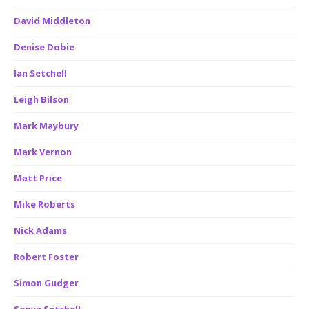
David Middleton
Denise Dobie
Ian Setchell
Leigh Bilson
Mark Maybury
Mark Vernon
Matt Price
Mike Roberts
Nick Adams
Robert Foster
Simon Gudger
Sonya Setchell