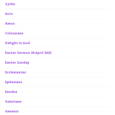
3 John
Acts
Amos
Colossians
Delight in God
Easter Sermon 20 April 2025
Easter Sunday
Ecclesiastes
Ephesians
Exodus
Galatians
Genesis