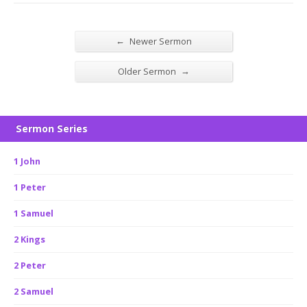
←
Newer Sermon
→
Older Sermon
Sermon Series
1 John
1 Peter
1 Samuel
2 Kings
2 Peter
2 Samuel