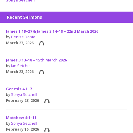
Recent Sermons
James 1:19–27 & James 2:14–19 – 22nd March 2026
by
Denise Dobie
March 23, 2026
James 3:13–18 – 15th March 2026
by
Ian Setchell
March 23, 2026
Genesis 4:1–7
by
Sonya Setchell
February 23, 2026
Matthew 4:1–11
by
Sonya Setchell
February 16, 2026