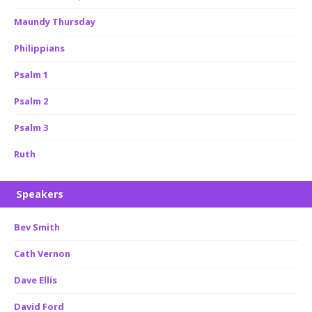
Maundy Thursday
Philippians
Psalm 1
Psalm 2
Psalm 3
Ruth
Speakers
Bev Smith
Cath Vernon
Dave Ellis
David Ford