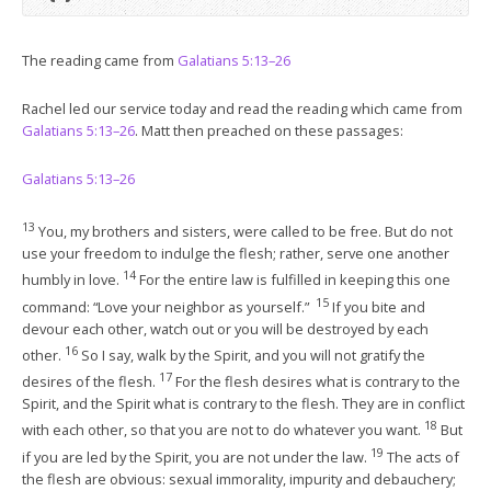
The reading came from
Galatians 5:13–26
Rachel led our service today and read the reading which came from
Galatians 5:13–26
. Matt then preached on these passages:
Galatians 5:13–26
13
You, my brothers and sisters, were called to be free. But do not
use your freedom to indulge the flesh; rather, serve one another
14
humbly in love.
For the entire law is fulfilled in keeping this one
15
command: “Love your neighbor as yourself.”
If you bite and
devour each other, watch out or you will be destroyed by each
16
other.
So I say, walk by the Spirit, and you will not gratify the
17
desires of the flesh.
For the flesh desires what is contrary to the
Spirit, and the Spirit what is contrary to the flesh. They are in conflict
18
with each other, so that you are not to do whatever you want.
But
19
if you are led by the Spirit, you are not under the law.
The acts of
the flesh are obvious: sexual immorality, impurity and debauchery;