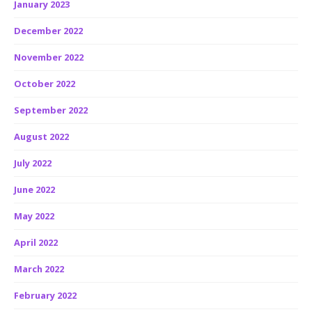
January 2023
December 2022
November 2022
October 2022
September 2022
August 2022
July 2022
June 2022
May 2022
April 2022
March 2022
February 2022