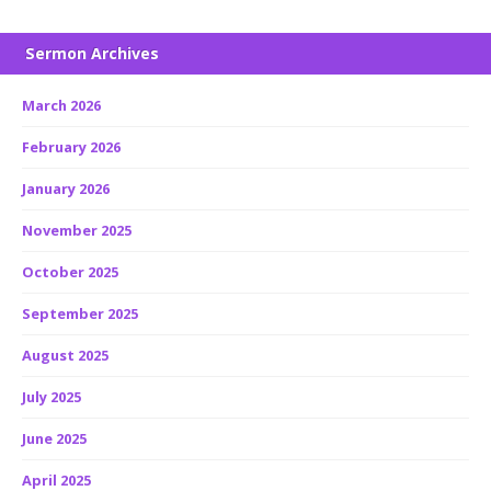
Sermon Archives
March 2026
February 2026
January 2026
November 2025
October 2025
September 2025
August 2025
July 2025
June 2025
April 2025