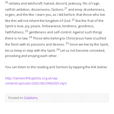
20
idolatry and witchcraft; hatred, discord, jealousy, fits of rage,
21
selfish ambition, dissensions, factions
and envy; drunkenness,
orgies, and the like. I warn you, as I did before, that those who live
22
like this will not inherit the kingdom of God.
But the fruit of the
Spirit is love, joy, peace, forbearance, kindness, goodness,
23
faithfulness,
gentleness and self-control. Against such things
24
there is no law.
Those who belong to Christ Jesus have crucified
25
the flesh with its passions and desires.
Since we live by the Spirit,
26
let us keep in step with the Spirit.
Let us not become conceited,
provoking and envying each other.
You can listen to the reading and Sermon by tapping the link below:
http://tamworthbaptists.org.uk/wp-
content/uploads/2025/06/29062025.mp3
Posted in
Galatians