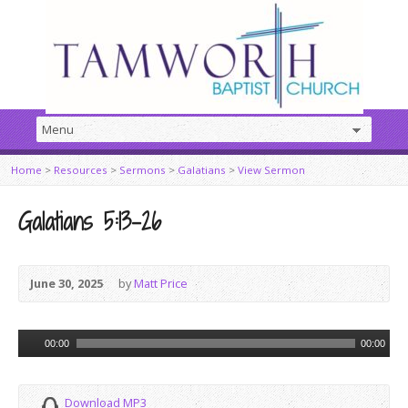
Home
>
Resources
>
Sermons
>
Galatians
>
View Sermon
Galatians 5:13–26
June 30, 2025
by
Matt Price
Audio
00:00
00:00
Player
Download MP3