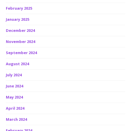
February 2025
January 2025
December 2024
November 2024
September 2024
August 2024
July 2024
June 2024
May 2024
April 2024
March 2024
February 2024