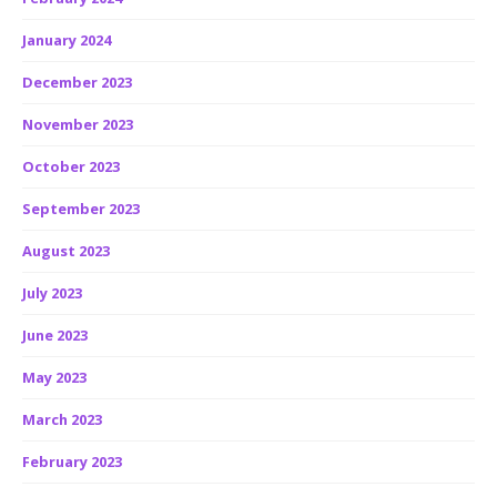
January 2024
December 2023
November 2023
October 2023
September 2023
August 2023
July 2023
June 2023
May 2023
March 2023
February 2023