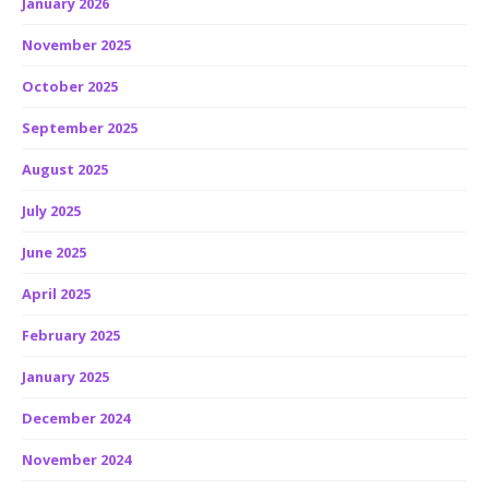
January 2026
November 2025
October 2025
September 2025
August 2025
July 2025
June 2025
April 2025
February 2025
January 2025
December 2024
November 2024