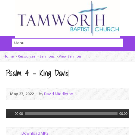
Home
>
Resources
>
Sermons
>
View Sermon
Psalm 4 – King David
May 23, 2022
by
David Middleton
Audio
00:00
00:00
Player
Download MP3