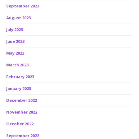
September 2023
August 2023
July 2023
June 2023
May 2023
March 2023
February 2023
January 2023
December 2022
November 2022
October 2022
September 2022