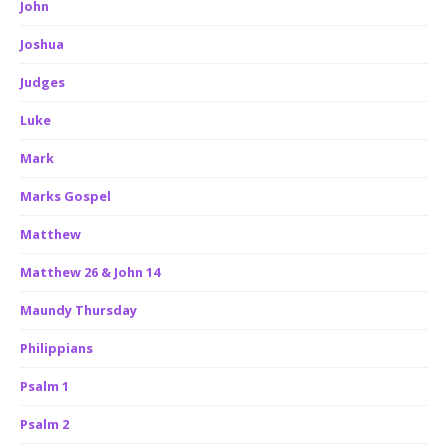
John
Joshua
Judges
Luke
Mark
Marks Gospel
Matthew
Matthew 26 & John 14
Maundy Thursday
Philippians
Psalm 1
Psalm 2