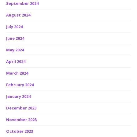
September 2024
August 2024
July 2024
June 2024
May 2024
April 2024
March 2024
February 2024
January 2024
December 2023
November 2023
October 2023