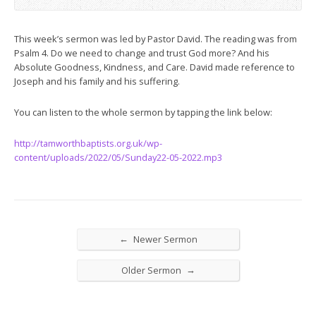
This week’s sermon was led by Pastor David. The reading was from
Psalm 4
. Do we need to change and trust God more? And his
Absolute Goodness, Kindness, and Care. David made reference to
Joseph and his family and his suffering.
You can listen to the whole sermon by tapping the link below:
http://tamworthbaptists.org.uk/wp-
content/uploads/2022/05/Sunday22-05-2022.mp3
←
Newer Sermon
→
Older Sermon