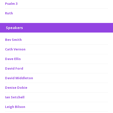
Psalm 3
Ruth
Speakers
Bev Smith
Cath Vernon
Dave Ellis
David Ford
David Middleton
Denise Dobie
Ian Setchell
Leigh Bilson