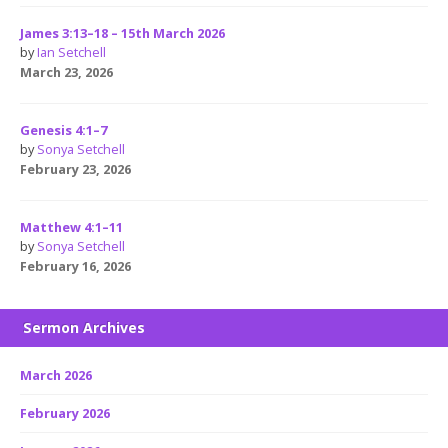
James 3:13–18 – 15th March 2026
by
Ian Setchell
March 23, 2026
Genesis 4:1–7
by
Sonya Setchell
February 23, 2026
Matthew 4:1–11
by
Sonya Setchell
February 16, 2026
Sermon Archives
March 2026
February 2026