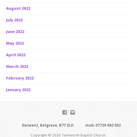
August 2022
July 2022
June 2022
May 2022
April 2022
March 2022
February 2022
January 2022
Derwent, Belgrave, B77 2LD
mob: 07739 960 082
Copyright © 2026 Tamworth Baptist Church.