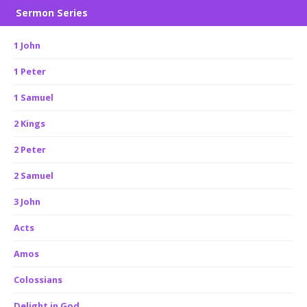
Sermon Series
1 John
1 Peter
1 Samuel
2 Kings
2 Peter
2 Samuel
3 John
Acts
Amos
Colossians
Delight in God