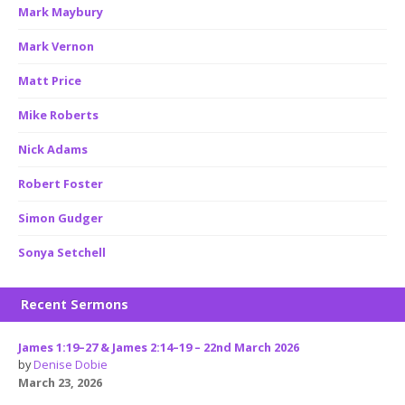
Mark Maybury
Mark Vernon
Matt Price
Mike Roberts
Nick Adams
Robert Foster
Simon Gudger
Sonya Setchell
Recent Sermons
James 1:19–27 & James 2:14–19 – 22nd March 2026
by
Denise Dobie
March 23, 2026