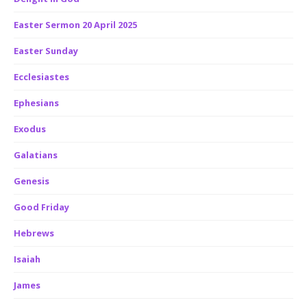
Easter Sermon 20 April 2025
Easter Sunday
Ecclesiastes
Ephesians
Exodus
Galatians
Genesis
Good Friday
Hebrews
Isaiah
James