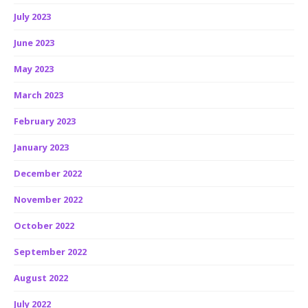
July 2023
June 2023
May 2023
March 2023
February 2023
January 2023
December 2022
November 2022
October 2022
September 2022
August 2022
July 2022