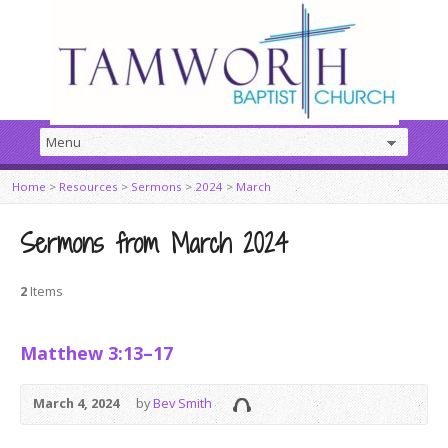
Home
>
Resources
>
Sermons
>
2024
>
March
Sermons from March 2024
2
Items
Matthew 3:13–17
March 4, 2024
by
Bev Smith