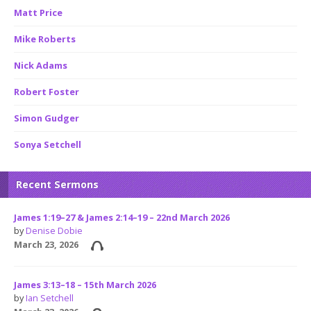
Matt Price
Mike Roberts
Nick Adams
Robert Foster
Simon Gudger
Sonya Setchell
Recent Sermons
James 1:19–27 & James 2:14–19 – 22nd March 2026
by
Denise Dobie
March 23, 2026
James 3:13–18 – 15th March 2026
by
Ian Setchell