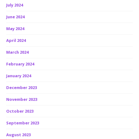
July 2024
June 2024
May 2024
April 2024
March 2024
February 2024
January 2024
December 2023
November 2023
October 2023
September 2023
August 2023