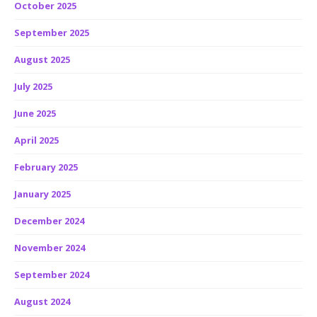
October 2025
September 2025
August 2025
July 2025
June 2025
April 2025
February 2025
January 2025
December 2024
November 2024
September 2024
August 2024