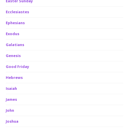
Easter Sunday
Ecclesiastes
Ephesians
Exodus
Galatians
Genesis
Good Friday
Hebrews
Isaiah
James
John
Joshua