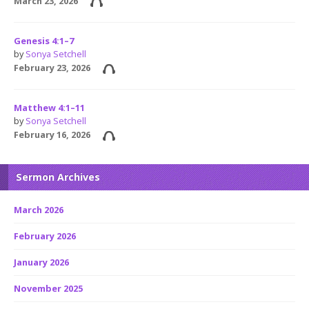
March 23, 2026
Genesis 4:1–7
by
Sonya Setchell
February 23, 2026
Matthew 4:1–11
by
Sonya Setchell
February 16, 2026
Sermon Archives
March 2026
February 2026
January 2026
November 2025