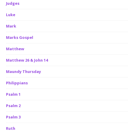
Judges
Luke
Mark
Marks Gospel
Matthew
Matthew 26 & John 14
Maundy Thursday
Philippians
Psalm 1
Psalm 2
Psalm 3
Ruth