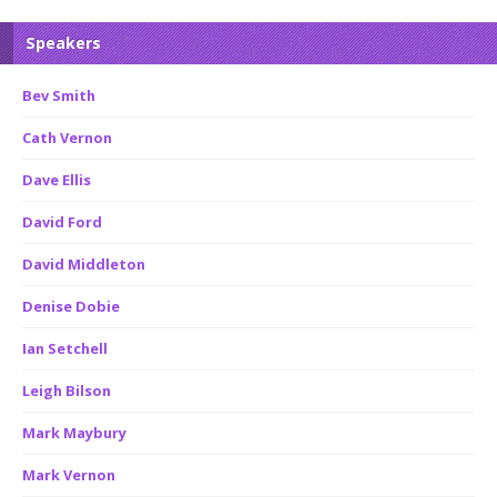
Speakers
Bev Smith
Cath Vernon
Dave Ellis
David Ford
David Middleton
Denise Dobie
Ian Setchell
Leigh Bilson
Mark Maybury
Mark Vernon