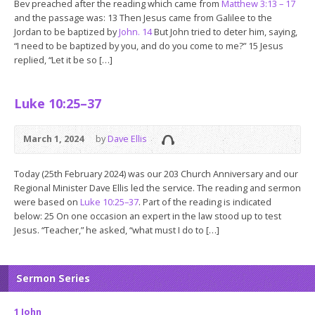
Bev preached after the reading which came from
Matthew 3:13 – 17
and the passage was: 13 Then Jesus came from Galilee to the
Jordan to be baptized by
John. 14
But John tried to deter him, saying,
“I need to be baptized by you, and do you come to me?” 15 Jesus
replied, “Let it be so […]
Luke 10:25–37
March 1, 2024
by
Dave Ellis
Today (25th February 2024) was our 203 Church Anniversary and our
Regional Minister Dave Ellis led the service. The reading and sermon
were based on
Luke 10:25–37
. Part of the reading is indicated
below: 25 On one occasion an expert in the law stood up to test
Jesus. “Teacher,” he asked, “what must I do to […]
Sermon Series
1 John