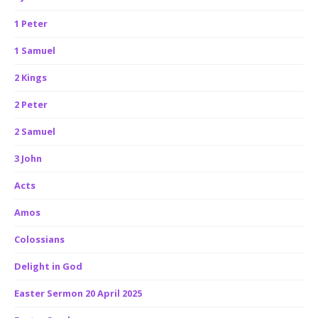
1 Peter
1 Samuel
2 Kings
2 Peter
2 Samuel
3 John
Acts
Amos
Colossians
Delight in God
Easter Sermon 20 April 2025