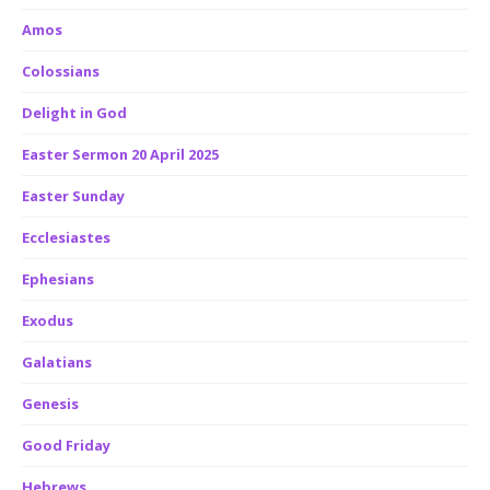
Amos
Colossians
Delight in God
Easter Sermon 20 April 2025
Easter Sunday
Ecclesiastes
Ephesians
Exodus
Galatians
Genesis
Good Friday
Hebrews