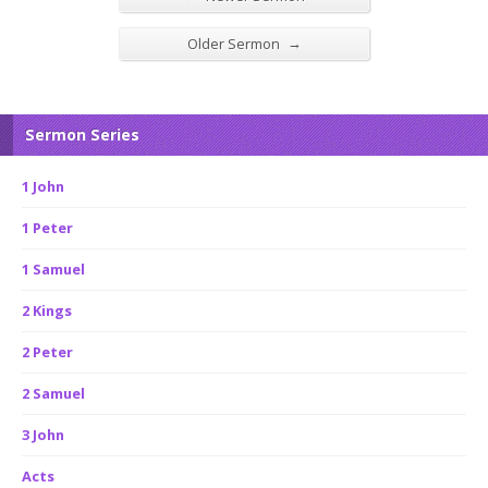
→
Older Sermon
Sermon Series
1 John
1 Peter
1 Samuel
2 Kings
2 Peter
2 Samuel
3 John
Acts