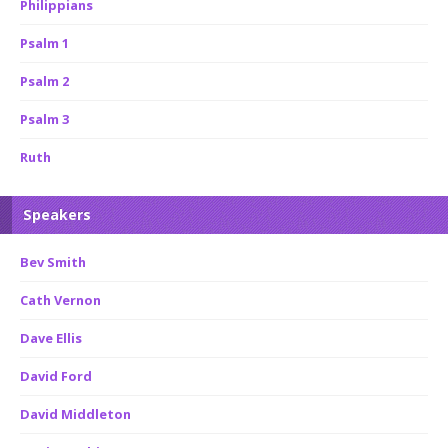
Philippians
Psalm 1
Psalm 2
Psalm 3
Ruth
Speakers
Bev Smith
Cath Vernon
Dave Ellis
David Ford
David Middleton