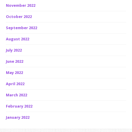
November 2022
October 2022
September 2022
August 2022
July 2022
June 2022
May 2022
April 2022
March 2022
February 2022
January 2022