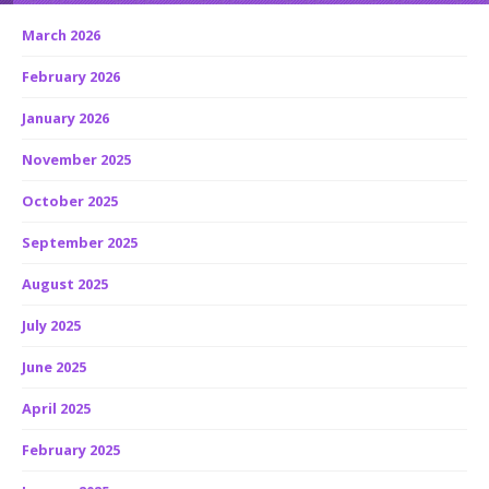
March 2026
February 2026
January 2026
November 2025
October 2025
September 2025
August 2025
July 2025
June 2025
April 2025
February 2025