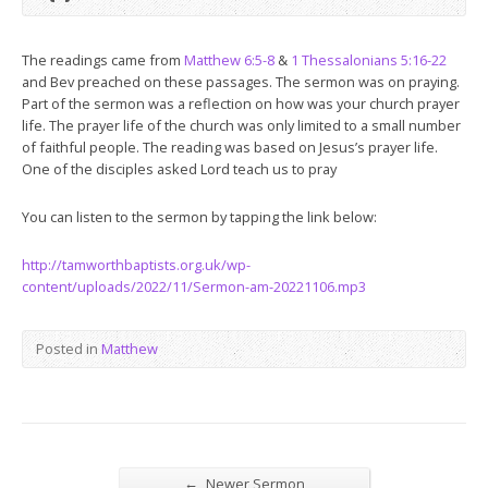
The readings came from
Matthew 6:5-8
&
1 Thessalonians 5:16-22
and Bev preached on these passages. The sermon was on praying.
Part of the sermon was a reflection on how was your church prayer
life. The prayer life of the church was only limited to a small number
of faithful people. The reading was based on Jesus’s prayer life.
One of the disciples asked Lord teach us to pray
You can listen to the sermon by tapping the link below:
http://tamworthbaptists.org.uk/wp-
content/uploads/2022/11/Sermon-am-20221106.mp3
Posted in
Matthew
←
Newer Sermon