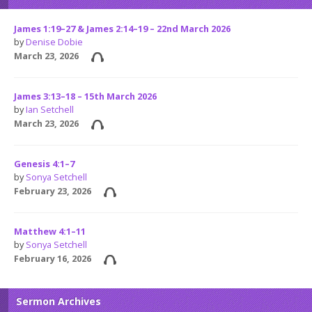
James 1:19–27 & James 2:14–19 – 22nd March 2026
by
Denise Dobie
March 23, 2026
James 3:13–18 – 15th March 2026
by
Ian Setchell
March 23, 2026
Genesis 4:1–7
by
Sonya Setchell
February 23, 2026
Matthew 4:1–11
by
Sonya Setchell
February 16, 2026
Sermon Archives