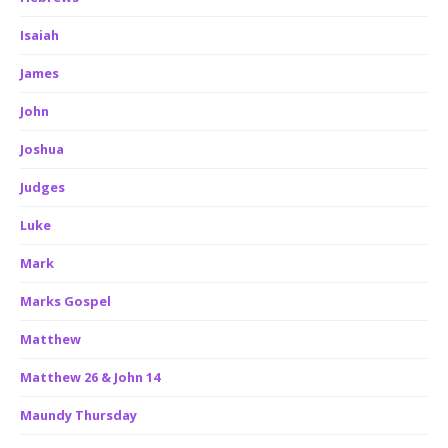
Isaiah
James
John
Joshua
Judges
Luke
Mark
Marks Gospel
Matthew
Matthew 26 & John 14
Maundy Thursday