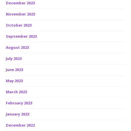
December 2023
November 2023
October 2023
September 2023
August 2023
July 2023
June 2023
May 2023
March 2023
February 2023
January 2023
December 2022