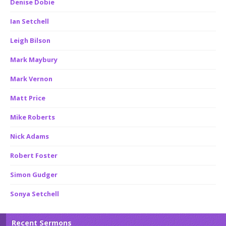
Denise Dobie
Ian Setchell
Leigh Bilson
Mark Maybury
Mark Vernon
Matt Price
Mike Roberts
Nick Adams
Robert Foster
Simon Gudger
Sonya Setchell
Recent Sermons