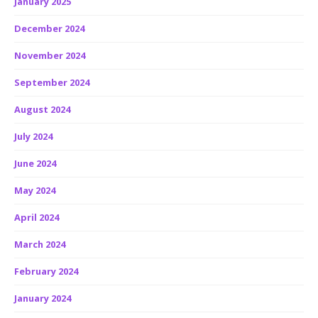
January 2025
December 2024
November 2024
September 2024
August 2024
July 2024
June 2024
May 2024
April 2024
March 2024
February 2024
January 2024