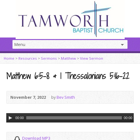
Home
>
Resources
>
Sermons
>
Matthew
>
View Sermon
Matthew 6:5-8 & 1 Thessalonians 5:16-22
November 7, 2022
by
Bev Smith
Audio
00:00
00:00
Player
Download MP3