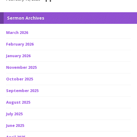
Sermon Archives
March 2026
February 2026
January 2026
November 2025
October 2025
September 2025
August 2025
July 2025
June 2025