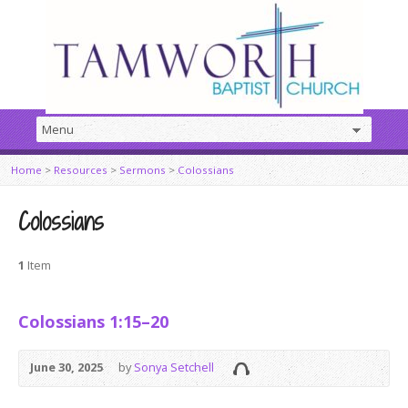
Home
>
Resources
>
Sermons
>
Colossians
Colossians
1
Item
Colossians 1:15–20
June 30, 2025
by
Sonya Setchell