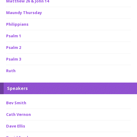
Matthew 26 & John 14
Maundy Thursday
Philippians
Psalm 1
Psalm 2
Psalm 3
Ruth
Speakers
Bev Smith
Cath Vernon
Dave Ellis