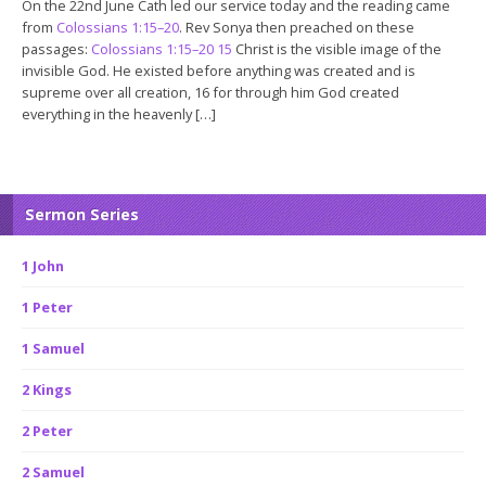
On the 22nd June Cath led our service today and the reading came
from
Colossians 1:15–20
. Rev Sonya then preached on these
passages:
Colossians 1:15–20
15
Christ is the visible image of the
invisible God. He existed before anything was created and is
supreme over all creation, 16 for through him God created
everything in the heavenly […]
Sermon Series
1 John
1 Peter
1 Samuel
2 Kings
2 Peter
2 Samuel