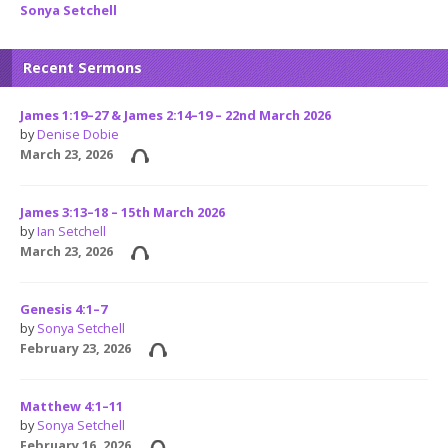
Sonya Setchell
Recent Sermons
James 1:19–27 & James 2:14–19 – 22nd March 2026
by
Denise Dobie
March 23, 2026
James 3:13–18 – 15th March 2026
by
Ian Setchell
March 23, 2026
Genesis 4:1–7
by
Sonya Setchell
February 23, 2026
Matthew 4:1–11
by
Sonya Setchell
February 16, 2026