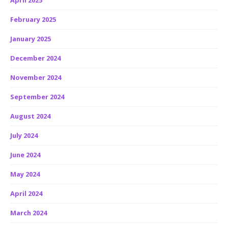
April 2025
February 2025
January 2025
December 2024
November 2024
September 2024
August 2024
July 2024
June 2024
May 2024
April 2024
March 2024