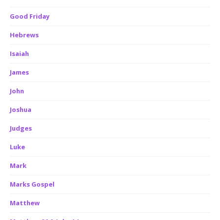
Good Friday
Hebrews
Isaiah
James
John
Joshua
Judges
Luke
Mark
Marks Gospel
Matthew