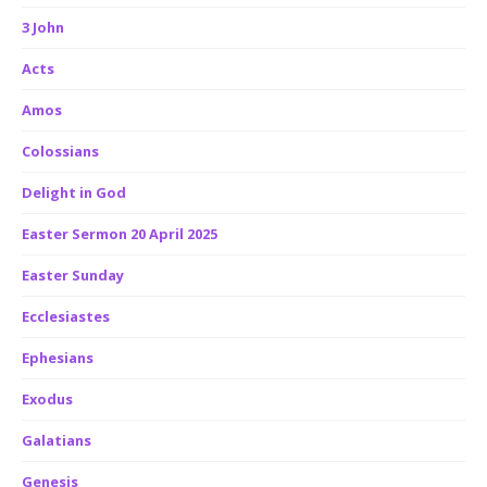
3 John
Acts
Amos
Colossians
Delight in God
Easter Sermon 20 April 2025
Easter Sunday
Ecclesiastes
Ephesians
Exodus
Galatians
Genesis