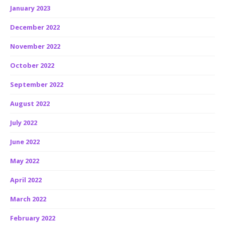
January 2023
December 2022
November 2022
October 2022
September 2022
August 2022
July 2022
June 2022
May 2022
April 2022
March 2022
February 2022