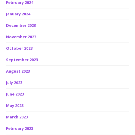
February 2024
January 2024
December 2023
November 2023
October 2023
September 2023
August 2023
July 2023
June 2023
May 2023
March 2023
February 2023