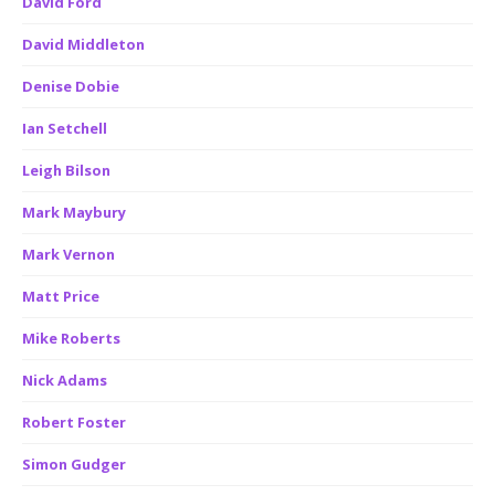
David Ford
David Middleton
Denise Dobie
Ian Setchell
Leigh Bilson
Mark Maybury
Mark Vernon
Matt Price
Mike Roberts
Nick Adams
Robert Foster
Simon Gudger