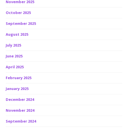
November 2025
October 2025
September 2025
August 2025
July 2025
June 2025
April 2025
February 2025
January 2025
December 2024
November 2024
September 2024