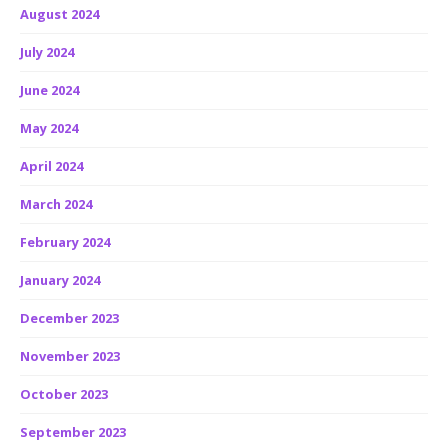
August 2024
July 2024
June 2024
May 2024
April 2024
March 2024
February 2024
January 2024
December 2023
November 2023
October 2023
September 2023