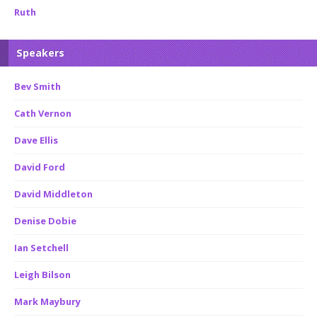
Ruth
Speakers
Bev Smith
Cath Vernon
Dave Ellis
David Ford
David Middleton
Denise Dobie
Ian Setchell
Leigh Bilson
Mark Maybury