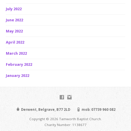
July 2022
June 2022
May 2022
April 2022
March 2022
February 2022
January 2022
Derwent, Belgrave, B77 2LD
mob: 07739 960 082
Copyright © 2026 Tamworth Baptist Church.
Charity Number: 1138677