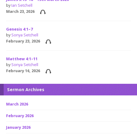
by
Ian Setchell
March 23, 2026
Genesis 4:1–7
by
Sonya Setchell
February 23, 2026
Matthew 4:1–11
by
Sonya Setchell
February 16, 2026
Sermon Archives
March 2026
February 2026
January 2026