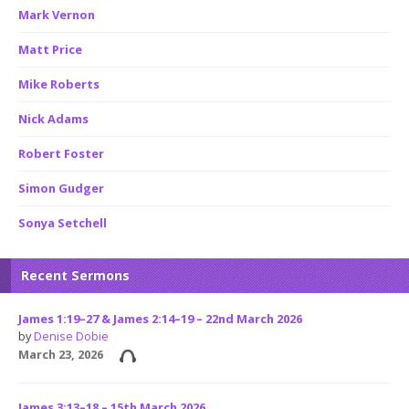
Mark Vernon
Matt Price
Mike Roberts
Nick Adams
Robert Foster
Simon Gudger
Sonya Setchell
Recent Sermons
James 1:19–27 & James 2:14–19 – 22nd March 2026
by
Denise Dobie
March 23, 2026
James 3:13–18 – 15th March 2026