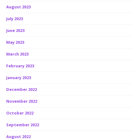
August 2023
July 2023
June 2023
May 2023
March 2023
February 2023
January 2023
December 2022
November 2022
October 2022
September 2022
August 2022