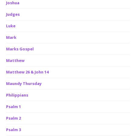
Joshua
Judges
Luke
Mark
Marks Gospel
Matthew
Matthew 26 & John 14
Maundy Thursday
Philippians
Psalm 1
Psalm 2
Psalm 3