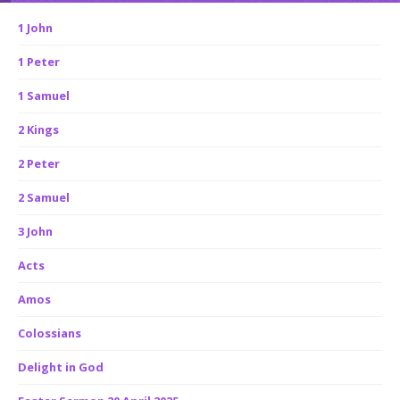
1 John
1 Peter
1 Samuel
2 Kings
2 Peter
2 Samuel
3 John
Acts
Amos
Colossians
Delight in God