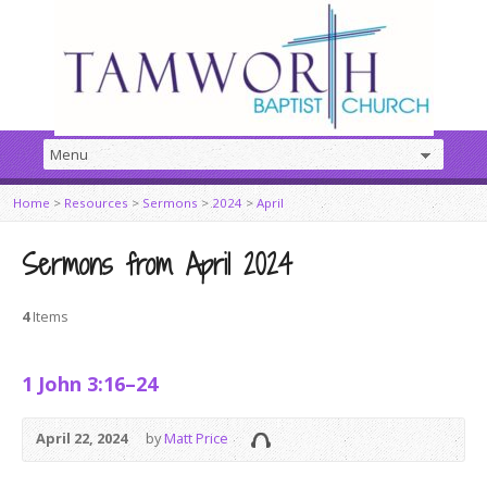
Home
>
Resources
>
Sermons
>
2024
>
April
Sermons from April 2024
4
Items
1 John 3:16–24
April 22, 2024
by
Matt Price