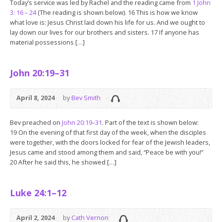
Today’s service was led by Rachel and the reading came from
1 John
3: 16 – 24
(The reading is shown below). 16 This is how we know
what love is: Jesus Christ laid down his life for us. And we ought to
lay down our lives for our brothers and sisters. 17 If anyone has
material possessions […]
John 20:19–31
April 8, 2024
by
Bev Smith
Bev preached on
John 20:19–31
. Part of the text is shown below:
19 On the evening of that first day of the week, when the disciples
were together, with the doors locked for fear of the Jewish leaders,
Jesus came and stood among them and said, “Peace be with you!”
20 After he said this, he showed […]
Luke 24:1–12
April 2, 2024
by
Cath Vernon