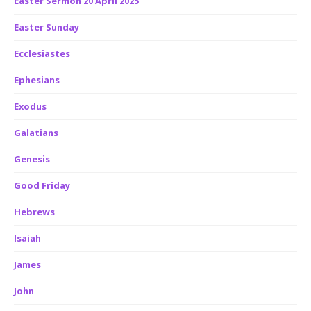
Easter Sermon 20 April 2025
Easter Sunday
Ecclesiastes
Ephesians
Exodus
Galatians
Genesis
Good Friday
Hebrews
Isaiah
James
John