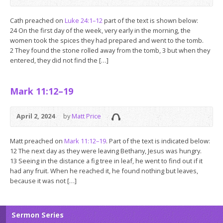
Cath preached on
Luke 24:1–12
part of the text is shown below:
24 On the first day of the week, very early in the morning, the
women took the spices they had prepared and went to the tomb.
2 They found the stone rolled away from the tomb, 3 but when they
entered, they did not find the […]
Mark 11:12–19
April 2, 2024
by
Matt Price
Matt preached on
Mark 11:12–19
. Part of the text is indicated below:
12 The next day as they were leaving Bethany, Jesus was hungry.
13 Seeing in the distance a fig tree in leaf, he went to find out if it
had any fruit. When he reached it, he found nothing but leaves,
because it was not […]
Sermon Series