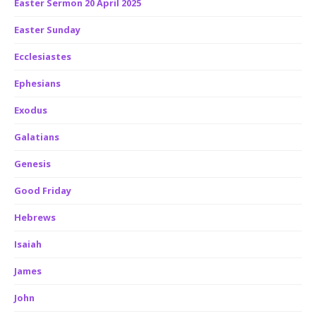
Easter Sermon 20 April 2025
Easter Sunday
Ecclesiastes
Ephesians
Exodus
Galatians
Genesis
Good Friday
Hebrews
Isaiah
James
John