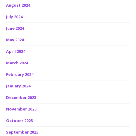
August 2024
July 2024
June 2024
May 2024
April 2024
March 2024
February 2024
January 2024
December 2023
November 2023
October 2023
September 2023