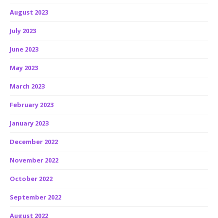
August 2023
July 2023
June 2023
May 2023
March 2023
February 2023
January 2023
December 2022
November 2022
October 2022
September 2022
August 2022