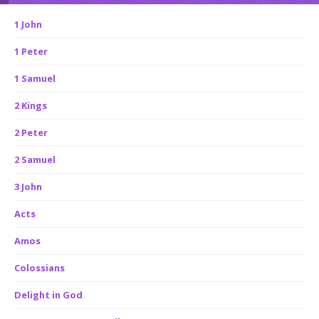
1 John
1 Peter
1 Samuel
2 Kings
2 Peter
2 Samuel
3 John
Acts
Amos
Colossians
Delight in God