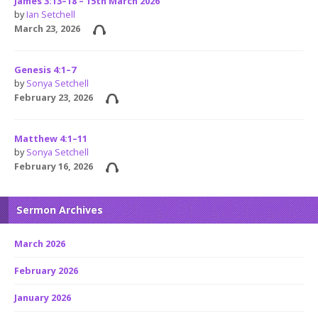
James 3:13–18 – 15th March 2026
by
Ian Setchell
March 23, 2026
Genesis 4:1–7
by
Sonya Setchell
February 23, 2026
Matthew 4:1–11
by
Sonya Setchell
February 16, 2026
Sermon Archives
March 2026
February 2026
January 2026