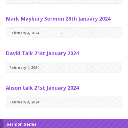
Mark Maybury Sermon 28th January 2024
February 4, 2024
David Talk 21st January 2024
February 4, 2024
Alison talk 21st January 2024
February 4, 2024
Sermon Series