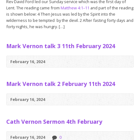
Rev David Ford led our Sunday service which was the first day of
Lent. The reading came from
Matthew 4:1–11
and part of the reading
is shown below: 4 Then Jesus was led by the Spirit into the
wilderness to be tempted by the devil. 2 After fasting forty days and
forty nights, he was hungry. […]
Mark Vernon talk 3 11th February 2024
February 16, 2024
Mark Vernon talk 2 February 11th 2024
February 16, 2024
Cath Vernon Sermon 4th February
February 16, 2024
0