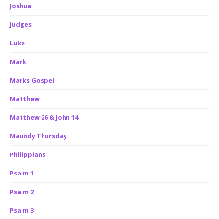
Joshua
Judges
Luke
Mark
Marks Gospel
Matthew
Matthew 26 & John 14
Maundy Thursday
Philippians
Psalm 1
Psalm 2
Psalm 3