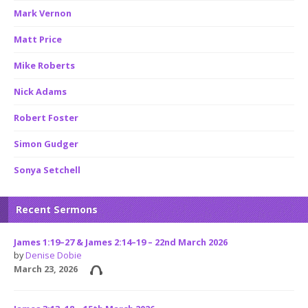
Mark Vernon
Matt Price
Mike Roberts
Nick Adams
Robert Foster
Simon Gudger
Sonya Setchell
Recent Sermons
James 1:19–27 & James 2:14–19 – 22nd March 2026
by
Denise Dobie
March 23, 2026