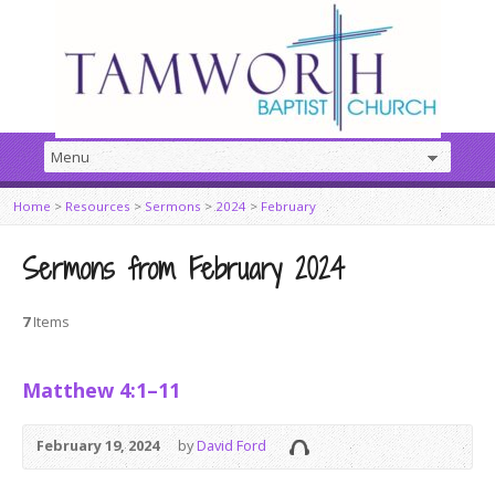
Home
>
Resources
>
Sermons
>
2024
>
February
Sermons from February 2024
7
Items
Matthew 4:1–11
February 19, 2024
by
David Ford