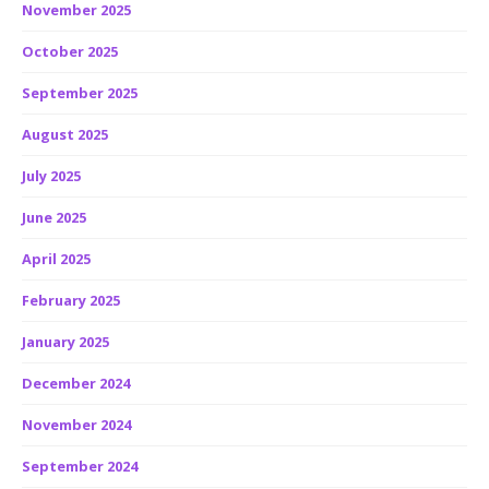
November 2025
October 2025
September 2025
August 2025
July 2025
June 2025
April 2025
February 2025
January 2025
December 2024
November 2024
September 2024