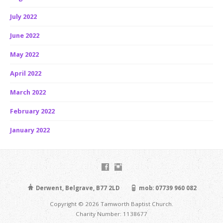
July 2022
June 2022
May 2022
April 2022
March 2022
February 2022
January 2022
Derwent, Belgrave, B77 2LD
mob: 07739 960 082
Copyright © 2026 Tamworth Baptist Church.
Charity Number: 1138677