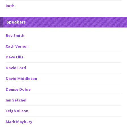
Ruth
Speakers
Bev Smith
Cath Vernon
Dave Ellis
David Ford
David Middleton
Denise Dobie
Ian Setchell
Leigh Bilson
Mark Maybury