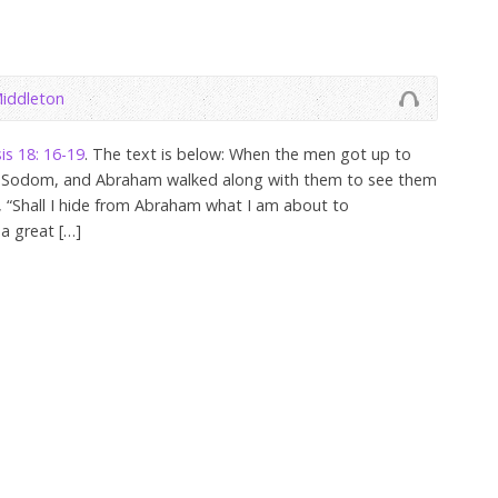
iddleton
is 18: 16-19
. The text is below: When the men got up to
d Sodom, and Abraham walked along with them to see them
, “Shall I hide from Abraham what I am about to
a great […]