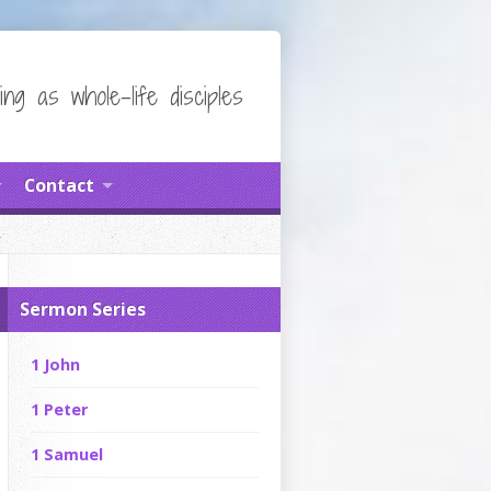
ing as whole-life disciples
Contact
Sermon Series
1 John
1 Peter
1 Samuel