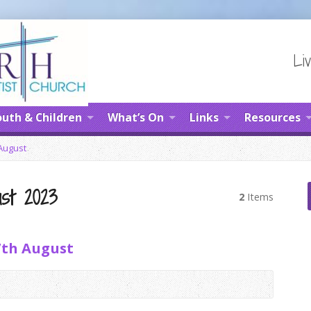
Liv
uth & Children
What’s On
Links
Resources
August
st 2023
2
Items
7th August