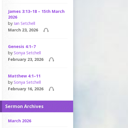
James 3:13–18 – 15th March
2026
by
Ian Setchell
March 23, 2026
Genesis 4:1–7
by
Sonya Setchell
February 23, 2026
Matthew 4:1–11
by
Sonya Setchell
February 16, 2026
Sermon Archives
March 2026