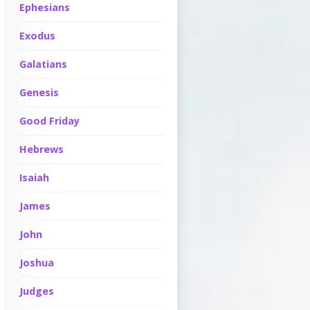
Ephesians
Exodus
Galatians
Genesis
Good Friday
Hebrews
Isaiah
James
John
Joshua
Judges