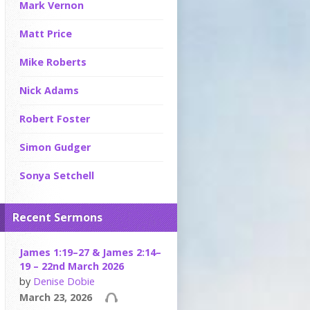
Mark Vernon
Matt Price
Mike Roberts
Nick Adams
Robert Foster
Simon Gudger
Sonya Setchell
Recent Sermons
James 1:19–27 & James 2:14–
19 – 22nd March 2026
by
Denise Dobie
March 23, 2026