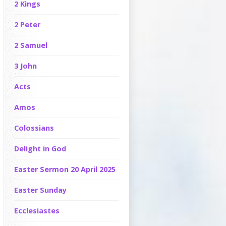
2 Kings
2 Peter
2 Samuel
3 John
Acts
Amos
Colossians
Delight in God
Easter Sermon 20 April 2025
Easter Sunday
Ecclesiastes