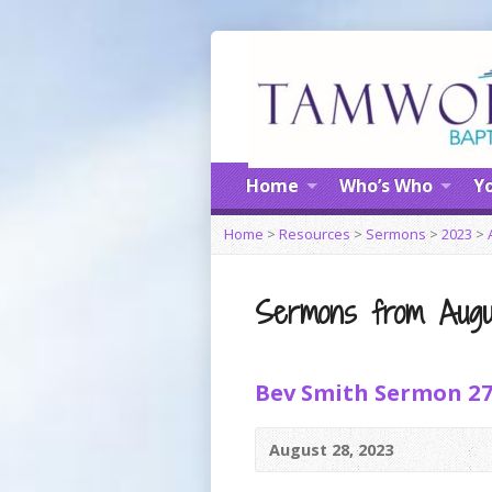
Home
Who’s Who
Yo
Home
>
Resources
>
Sermons
>
2023
>
Sermons from Augu
Bev Smith Sermon 2
August 28, 2023