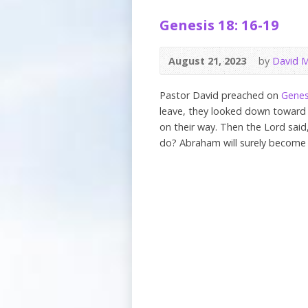
Genesis 18: 16-19
August 21, 2023
by
David M
Pastor David preached on
Genes
leave, they looked down towar
on their way. Then the Lord said
do? Abraham will surely become 