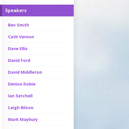
Speakers
Bev Smith
Cath Vernon
Dave Ellis
David Ford
David Middleton
Denise Dobie
Ian Setchell
Leigh Bilson
Mark Maybury