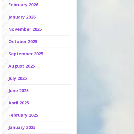
February 2026
January 2026
November 2025
October 2025
September 2025
August 2025
July 2025
June 2025
April 2025
February 2025
January 2025