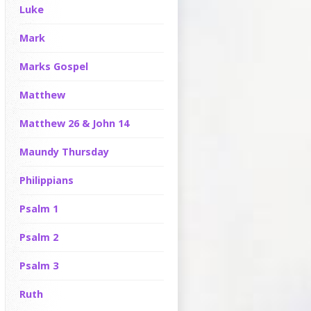
Luke
Mark
Marks Gospel
Matthew
Matthew 26 & John 14
Maundy Thursday
Philippians
Psalm 1
Psalm 2
Psalm 3
Ruth