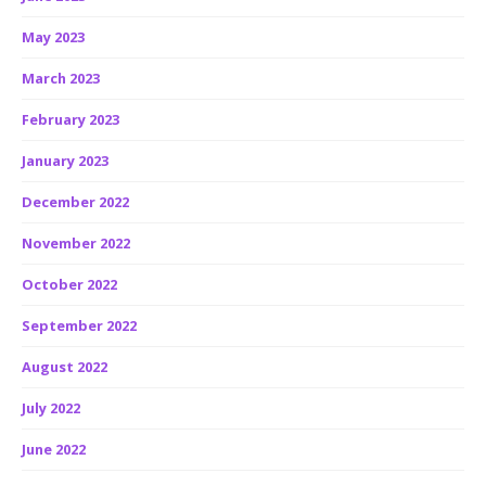
May 2023
March 2023
February 2023
January 2023
December 2022
November 2022
October 2022
September 2022
August 2022
July 2022
June 2022