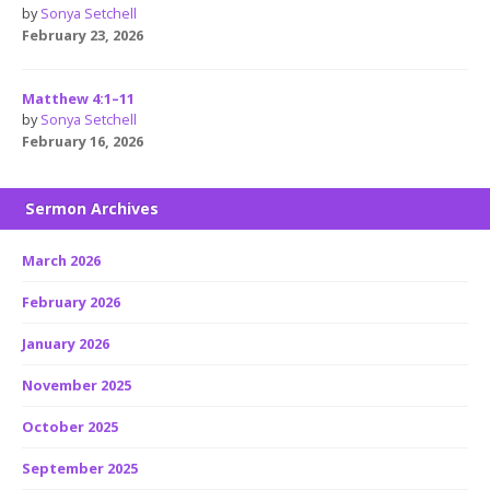
by
Sonya Setchell
February 23, 2026
Matthew 4:1–11
by
Sonya Setchell
February 16, 2026
Sermon Archives
March 2026
February 2026
January 2026
November 2025
October 2025
September 2025