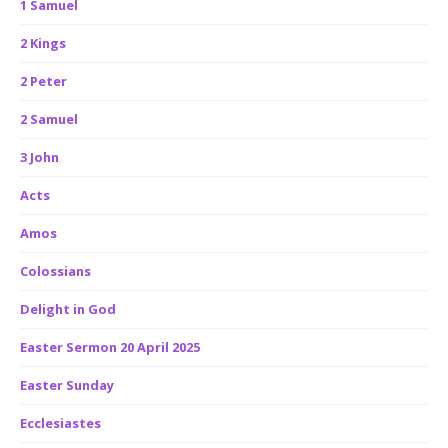
1 Samuel
2 Kings
2 Peter
2 Samuel
3 John
Acts
Amos
Colossians
Delight in God
Easter Sermon 20 April 2025
Easter Sunday
Ecclesiastes