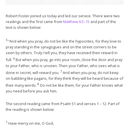
Robert Foster joined us today and led our service. There were two
readings and the first came from
Matthew 6:5–15
and part of the
text is shown below:
5
“And when you pray, do not be like the hypocrites, for they love to
pray standing in the synagogues and on the street corners to be
seen by others. Truly I tell you, they have received their reward in
6
full.
But when you pray, go into your room, close the door and pray
to your Father, who is unseen. Then your Father, who sees what is
7
done in secret, will reward you.
And when you pray, do not keep
on babbling like pagans, for they think they will be heard because of
8
their many words.
Do not be like them, for your Father knows what
you need before you ask him.
The second reading came from Psalm 51
and verses 1 – 12. Part of
the reading is shown below:
1
Have mercy on me, O God,