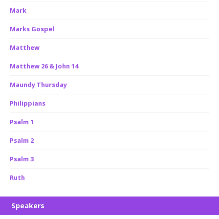
Mark
Marks Gospel
Matthew
Matthew 26 & John 14
Maundy Thursday
Philippians
Psalm 1
Psalm 2
Psalm 3
Ruth
Speakers