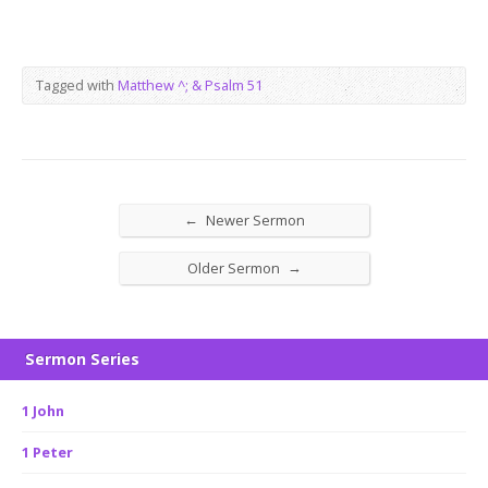
Tagged with
Matthew ^; & Psalm 51
←
Newer Sermon
→
Older Sermon
Sermon Series
1 John
1 Peter