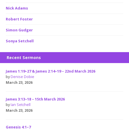
Nick Adams
Robert Foster
Simon Gudger
Sonya Setchell
Recent Sermons
James 1:19–27 & James 2:14–19 – 22nd March 2026
by
Denise Dobie
March 23, 2026
James 3:13–18 – 15th March 2026
by
Ian Setchell
March 23, 2026
Genesis 4:1–7