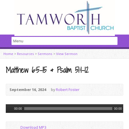
Home
>
Resources
>
Sermons
>
View Sermon
Matthew 6:5-15 & Psalm 51:1-12
September 16, 2024
by
Robert Foster
Audio
00:00
00:00
Player
Download MP3