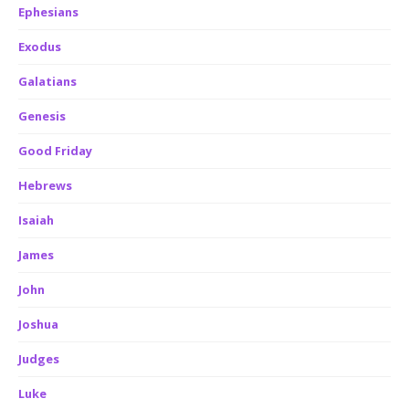
Ephesians
Exodus
Galatians
Genesis
Good Friday
Hebrews
Isaiah
James
John
Joshua
Judges
Luke